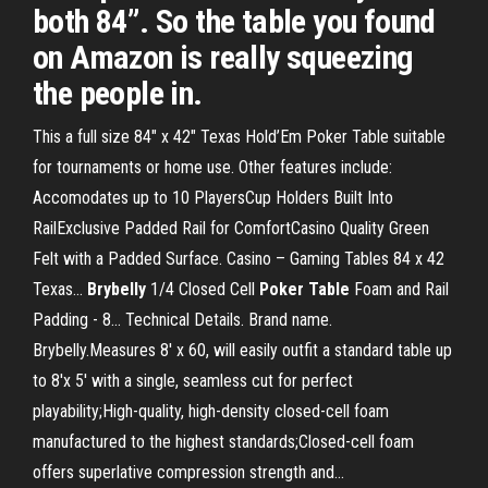
both 84”. So the table you found
on Amazon is really squeezing
the people in.
This a full size 84″ x 42″ Texas Hold’Em Poker Table suitable
for tournaments or home use. Other features include:
Accomodates up to 10 PlayersCup Holders Built Into
RailExclusive Padded Rail for ComfortCasino Quality Green
Felt with a Padded Surface. Casino – Gaming Tables 84 x 42
Texas...
Brybelly
1/4 Closed Cell
Poker
Table
Foam and Rail
Padding - 8… Technical Details. Brand name.
Brybelly.Measures 8' x 60, will easily outfit a standard table up
to 8'x 5' with a single, seamless cut for perfect
playability;High-quality, high-density closed-cell foam
manufactured to the highest standards;Closed-cell foam
offers superlative compression strength and...