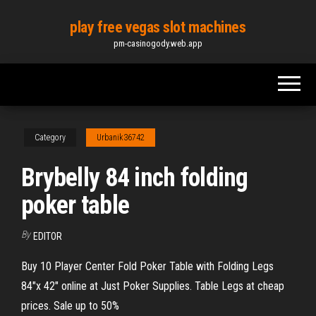
Skip
play free vegas slot machines
to
pm-casinogody.web.app
the
content
Category
Urbanik36742
Brybelly 84 inch folding
poker table
By
EDITOR
Buy 10 Player Center Fold Poker Table with Folding Legs
84"x 42" online at Just Poker Supplies. Table Legs at cheap
prices. Sale up to 50%