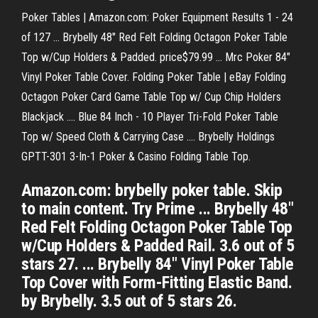
Poker Tables | Amazon.com: Poker Equipment Results 1 - 24
of 127 ... Brybelly 48" Red Felt Folding Octagon Poker Table
Top w/Cup Holders & Padded. price$79.99 ... Mrc Poker 84"
Vinyl Poker Table Cover. Folding Poker Table | eBay Folding
Octagon Poker Card Game Table Top w/ Cup Chip Holders
Blackjack .... Blue 84 Inch - 10 Player Tri-Fold Poker Table
Top w/ Speed Cloth & Carrying Case .... Brybelly Holdings
GPTT-301 3-In-1 Poker & Casino Folding Table Top.
Amazon.com: brybelly poker table. Skip
to main content. Try Prime ... Brybelly 48"
Red Felt Folding Octagon Poker Table Top
w/Cup Holders & Padded Rail. 3.6 out of 5
stars 27. ... Brybelly 84" Vinyl Poker Table
Top Cover with Form-Fitting Elastic Band.
by Brybelly. 3.5 out of 5 stars 26.