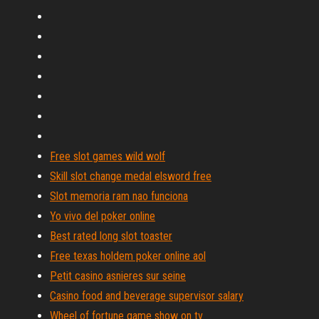
Free slot games wild wolf
Skill slot change medal elsword free
Slot memoria ram nao funciona
Yo vivo del poker online
Best rated long slot toaster
Free texas holdem poker online aol
Petit casino asnieres sur seine
Casino food and beverage supervisor salary
Wheel of fortune game show on tv