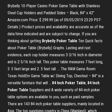
Brybelly 10-Player Casino Poker Game Table with Stainless
Steel Cup Holders and Padded Sides – Black, 84″ x 42″
Amazon.com Price: $ 299.99 (as of 09/05/2019 23:29 PST-
Details ) Product prices and availability are accurate as of the
date/time indicated and are subject to change. If you are
thinking about getting
Brybelly Poker Table
Ten Quick facts
about Poker Table (Brybelly) Graphs. Lasting and rust
evidence, each cup holder measures 3 3/16 Inch in diameter
and is 2 5/16 Inch tall. This poker table measures 7 feet long,
3. 5 feet large and 2. 5 feet tall. ... The RAM Game Room
Texas HoldEm Game Table w/ Dining Top, Chestnut – 84″ is a
versatile furniture that will ...
84 Inch Poker Table
,
84 Inch
Poker Table
Suppliers and A wide variety of 84 inch poker
table options are available to you, such as paid samples.
There are 143 84 inch poker table suppliers, mainly located in
Asia. The top supplying country is China (Mainland), which