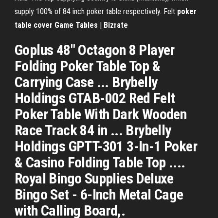
supply 100% of 84 inch poker table respectively. Felt
poker
table cover Game Tables
|
Bizrate
Goplus 48" Octagon 8 Player
Folding Poker Table Top &
Carrying Case ... Brybelly
Holdings GTAB-002 Red Felt
Poker Table With Dark Wooden
Race Track 84 in ... Brybelly
Holdings GPTT-301 3-In-1 Poker
& Casino Folding Table Top ....
Royal Bingo Supplies Deluxe
Bingo Set - 6-Inch Metal Cage
with Calling Board,.