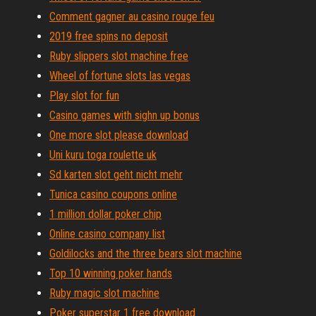
Comment gagner au casino rouge feu
2019 free spins no deposit
Ruby slippers slot machine free
Wheel of fortune slots las vegas
Play slot for fun
Casino games with sighn up bonus
One more slot please download
Uni kuru toga roulette uk
Sd karten slot geht nicht mehr
Tunica casino coupons online
1 million dollar poker chip
Online casino company list
Goldilocks and the three bears slot machine
Top 10 winning poker hands
Ruby magic slot machine
Poker superstar 1 free download