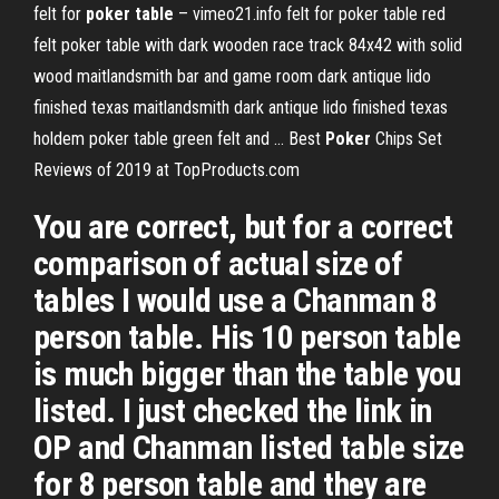
felt for
poker
table
– vimeo21.info
felt for poker table red
felt poker table with dark wooden race track 84x42 with solid
wood maitlandsmith bar and game room dark antique lido
finished texas maitlandsmith dark antique lido finished texas
holdem poker table green felt and …
Best
Poker
Chips Set
Reviews of 2019 at TopProducts.com
You are correct, but for a correct
comparison of actual size of
tables I would use a Chanman 8
person table. His 10 person table
is much bigger than the table you
listed. I just checked the link in
OP and Chanman listed table size
for 8 person table and they are