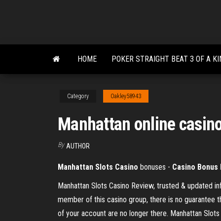
Skip
to
the
content
HOME
POKER STRAIGHT BEAT 3 OF A K
Category
Oakley58943
Manhattan online casino
By
AUTHOR
Manhattan Slots Casino
bonuses -
Casino
Bonus
Manhattan Slots Casino Review, trusted & updated info 
member of this casino group, there is no guarantee th
of your account are no longer there. Manhattan Slots 