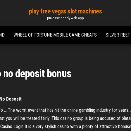
play free vegas slot machines
pm-casinogody.web.app
IND
WHEEL OF FORTUNE MOBILE GAME CHEATS
SILVER REEF
 no deposit bonus
No
Deposit
... The worst event that has hit the online gambling industry for years. 
at you will be treated fairly. This casino group is being accused of bla
Casino Login It is a very stylish casino with a plenty of attractive bonu