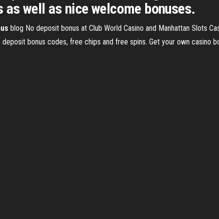
s as well as nice welcome bonuses.
nus
blog
No deposit bonus at Club World Casino and Manhattan Slots Ca
 deposit bonus codes, free chips and free spins. Get your own casino b