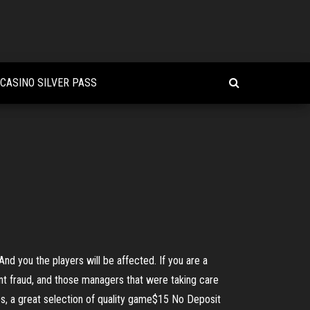
 CASINO SILVER PASS
And you the players will be affected. If you are a
tant fraud, and those managers that were taking care
ses, a great selection of quality game$15 No Deposit