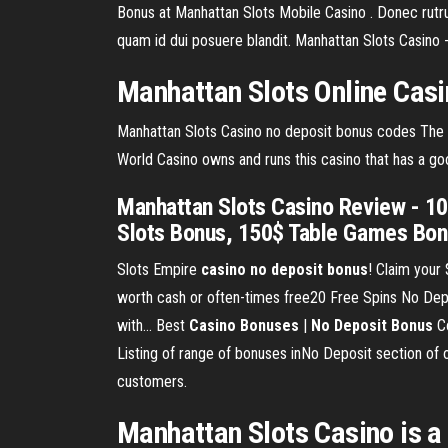
Bonus at Manhattan Slots Mobile Casino . Donec rutru
quam id dui posuere blandit. Manhattan Slots Casino 
Manhattan
Slots
Online Cas
Manhattan Slots Casino no deposit bonus codes The n
World Casino owns and runs this casino that has a go
Manhattan Slots Casino Review - 10
Slots Bonus, 150$ Table Games Bonu
Slots Empire
casino
no
deposit
bonus
! Claim your
worth cash or often-times free20 Free Spins No Dep
with... Best
Casino
Bonuses
|
No
Deposit
Bonus
Co
Listing of range of bonuses inNo Deposit section of o
customers.
Manhattan Slots Casino is a 