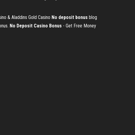
sino & Aladdins Gold Casino
No
deposit
bonus
blog
onus.
No Deposit
Casino
Bonus
- Get Free Money