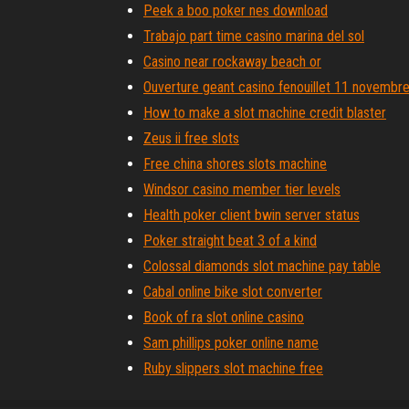
Peek a boo poker nes download
Trabajo part time casino marina del sol
Casino near rockaway beach or
Ouverture geant casino fenouillet 11 novembr
How to make a slot machine credit blaster
Zeus ii free slots
Free china shores slots machine
Windsor casino member tier levels
Health poker client bwin server status
Poker straight beat 3 of a kind
Colossal diamonds slot machine pay table
Cabal online bike slot converter
Book of ra slot online casino
Sam phillips poker online name
Ruby slippers slot machine free