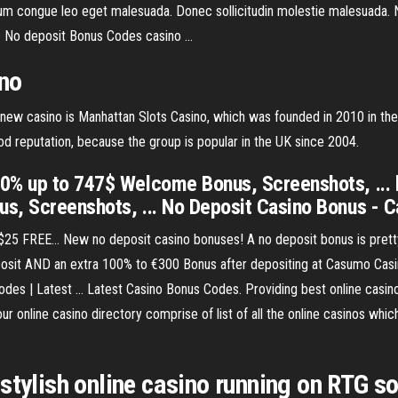
m congue leo eget malesuada. Donec sollicitudin molestie malesuada. Nul
- No deposit Bonus Codes casino ...
ino
ew casino is Manhattan Slots Casino, which was founded in 2010 in the 
od reputation, because the group is popular in the UK since 2004.
0% up to 747$ Welcome Bonus, Screenshots, ... 
s, Screenshots, ... No Deposit Casino Bonus - C
 $25 FREE… New no deposit casino bonuses! A no deposit bonus is prett
osit AND an extra 100% to €300 Bonus after depositing at Casumo Casi
des | Latest … Latest Casino Bonus Codes. Providing best online casino 
ur online casino directory comprise of list of all the online casinos whi
stylish online casino running on RTG s