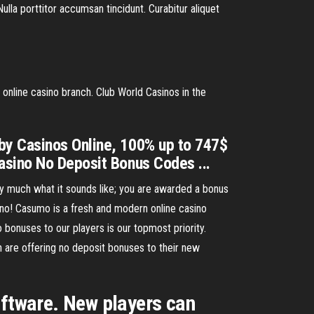
la porttitor accumsan tincidunt. Curabitur aliquet
online casino branch. Club World Casinos in the
by Casinos Online, 100% up to 747$
asino No Deposit Bonus Codes ...
y much what it sounds like; you are awarded a bonus
no! Casumo is a fresh and modern online casino
bonuses to our players is our topmost priority.
ch are offering no deposit bonuses to their new
oftware. New players can