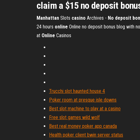
claim a $15 no deposit bonu
Manhattan
Slots
casino
Archives -
No
deposit
bo
24 hours
online
Online no deposit bonus blog with no
at
Online
Casinos
Trucchi slot haunted house 4
Poker room at presque isle downs
Best slot machine to play at a casino
Free slot games wild wolf
Best real money poker app canada
Health poker client bwin server status