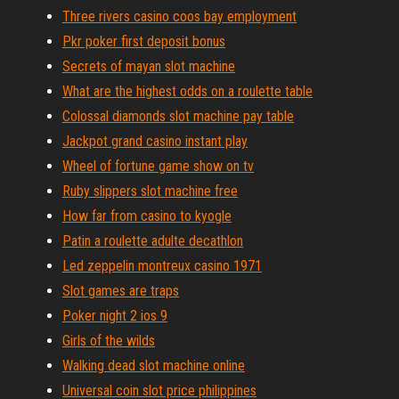
Three rivers casino coos bay employment
Pkr poker first deposit bonus
Secrets of mayan slot machine
What are the highest odds on a roulette table
Colossal diamonds slot machine pay table
Jackpot grand casino instant play
Wheel of fortune game show on tv
Ruby slippers slot machine free
How far from casino to kyogle
Patin a roulette adulte decathlon
Led zeppelin montreux casino 1971
Slot games are traps
Poker night 2 ios 9
Girls of the wilds
Walking dead slot machine online
Universal coin slot price philippines