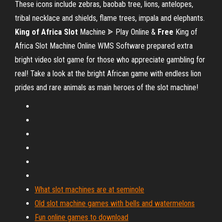
These icons include zebras, baobab tree, lions, antelopes,
tribal necklace and shields, flame trees, impala and elephants.
King
of Africa
Slot
Machine ᗎ Play Online &
Free
King of
Africa Slot Machine Online WMS Software prepared extra
bright video slot game for those who appreciate gambling for
real! Take a look at the bright African game with endless lion
prides and rare animals as main heroes of the slot machine!
What slot machines are at seminole
Old slot machine games with bells and watermelons
Fun online games to download