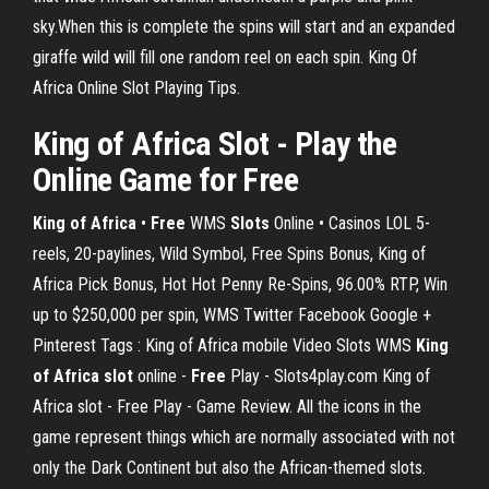
sky.When this is complete the spins will start and an expanded
giraffe wild will fill one random reel on each spin. King Of
Africa Online Slot Playing Tips.
King of Africa Slot
- Play the
Online Game for
Free
King
of Africa
•
Free
WMS
Slots
Online • Casinos LOL 5-
reels, 20-paylines, Wild Symbol, Free Spins Bonus, King of
Africa Pick Bonus, Hot Hot Penny Re-Spins, 96.00% RTP, Win
up to $250,000 per spin, WMS Twitter Facebook Google +
Pinterest Tags : King of Africa mobile Video Slots WMS
King
of Africa slot
online -
Free
Play - Slots4play.com King of
Africa slot - Free Play - Game Review. All the icons in the
game represent things which are normally associated with not
only the Dark Continent but also the African-themed slots.