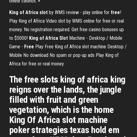
online casinos. ×
King
of
Africa
slot
by WMS review - play online for
free
!
Play King of Africa Video slot by WMS online for free or real
money. No registration required. Get free casino bonuses up
to $5000!
King
of
Africa
Slot
Machine - Desktop / Mobile
Game -
Free
Play
Free King of Africa slot machine Desktop /
Mobile No download No spam or pop-up ads Play King of
Africa for free or real money
The free slots king of africa king
reigns over the lands, the jungle
filled with fruit and green
vegetation, which is the home
King Of Africa slot machine
poker strategies texas hold em