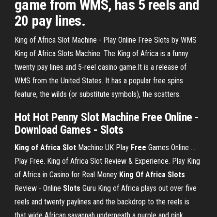
game from WMS, has 5 reels and
20 pay lines.
King of Africa Slot Machine - Play Online Free Slots by WMS
King of Africa Slots Machine. The King of Africa is a funny
twenty pay lines and 5-reel casino game.It is a release of
WMS from the United States. It has a popular free spins
feature, the wilds (or substitute symbols), the scatters.
Hot Hot Penny Slot Machine Free Online -
Download Games - Slots
King
of
Africa
Slot
Machine UK Play
Free
Games Online …
Play Free. King of Africa Slot Review & Experience. Play King
of Africa in Casino for Real Money
King
Of
Africa
Slots
Review - Online
Slots
Guru King of Africa plays out over five
reels and twenty paylines and the backdrop to the reels is
that wide African savannah underneath a purple and pink