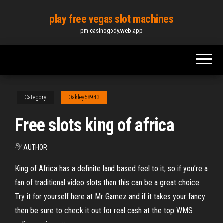
Skip
play free vegas slot machines
to
pm-casinogody.web.app
the
content
Category
Oakley58943
Free slots king of africa
By
AUTHOR
King of Africa has a definite land based feel to it, so if you’re a
fan of traditional video slots then this can be a great choice.
Try it for yourself here at Mr Gamez and if it takes your fancy
then be sure to check it out for real cash at the top WMS