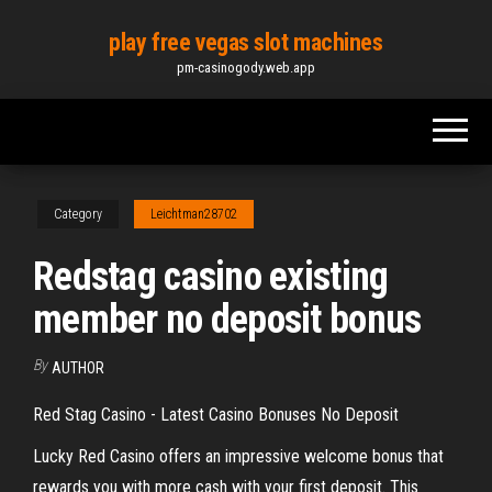
Skip
play free vegas slot machines
to
pm-casinogody.web.app
the
content
Category
Leichtman28702
Redstag casino existing
member no deposit bonus
By
AUTHOR
Red Stag Casino - Latest Casino Bonuses No Deposit
Lucky Red Casino offers an impressive welcome bonus that
rewards you with more cash with your first deposit. This