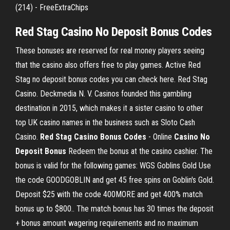
(214) - FreeExtraChips
Red Stag
Casino
No
Deposit
Bonus
Codes
These bonuses are reserved for real money players seeing
that the casino also offers free to play games. Active Red
Stag no deposit bonus codes you can check here. Red Stag
Casino. Deckmedia N. V. Casinos founded this gambling
destination in 2015, which makes it a sister casino to other
top UK casino names in the business such as Sloto Cash
Casino.
Red Stag Casino Bonus Codes
- Online
Casino
No
Deposit
Bonus
Redeem the bonus at the casino cashier. The
bonus is valid for the following games: WGS Goblins Gold Use
the code GOODGOBLIN and get 45 free spins on Goblin's Gold.
Deposit $25 with the code 400MORE and get 400% match
bonus up to $800.. The match bonus has 30 times the deposit
+ bonus amount wagering requirements and no maximum