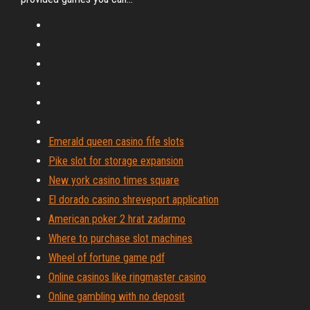
Emerald queen casino fife slots
Pike slot for storage expansion
New york casino times square
El dorado casino shreveport application
American poker 2 hrat zadarmo
Where to purchase slot machines
Wheel of fortune game pdf
Online casinos like ringmaster casino
Online gambling with no deposit