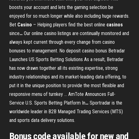
boosts your account and lets the gaming selection be
enjoyed for so much longer while also including huge rewards.
Bet
Casino
– Helping players find the best online
casinos
since
…
Our online casino listings are continually monitored and
always kept current through every change from casino
bonuses to management. No deposit casino bonus
Betradar
Launches US Sports Betting Solutions
As a result, Betradar
has now drawn together all its existing expertise, strong
industry relationships and its market-leading data offering, to
put it in the unique position to provide the most flexible and
responsive menu of turnkey …
AmTote Announces Full-
Service U.S. Sports Betting Platform In
…
Sportradar is the
worldwide leader in B2B Managed Trading Services (MTS)
and sports data delivery solutions.
Bonus code available for new and