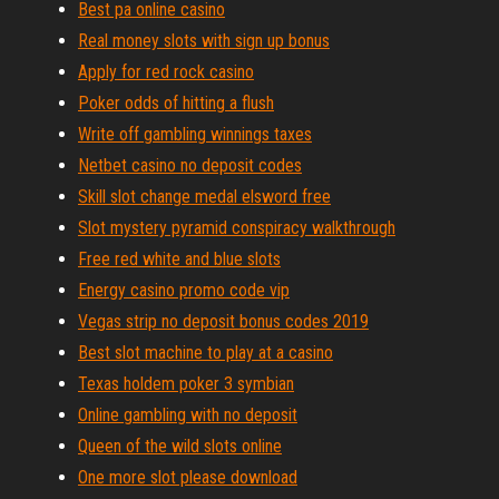
Best pa online casino
Real money slots with sign up bonus
Apply for red rock casino
Poker odds of hitting a flush
Write off gambling winnings taxes
Netbet casino no deposit codes
Skill slot change medal elsword free
Slot mystery pyramid conspiracy walkthrough
Free red white and blue slots
Energy casino promo code vip
Vegas strip no deposit bonus codes 2019
Best slot machine to play at a casino
Texas holdem poker 3 symbian
Online gambling with no deposit
Queen of the wild slots online
One more slot please download