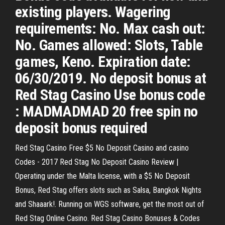
existing players. Wagering
requirements: No. Max cash out:
No. Games allowed: Slots, Table
games, Keno. Expiration date:
06/30/2019. No deposit bonus at
Red Stag Casino Use bonus code
: MADMADMAD 20 free spin no
deposit bonus required
Red Stag Casino Free $5 No Deposit Casino and casino
Codes - 2017 Red Stag No Deposit Casino Review |
Operating under the Malta license, with a $5 No Deposit
Bonus, Red Stag offers slots such as Salsa, Bangkok Nights
and Shaaark!. Running on WGS software, get the most out of
Red Stag Online Casino. Red Stag Casino Bonuses & Codes