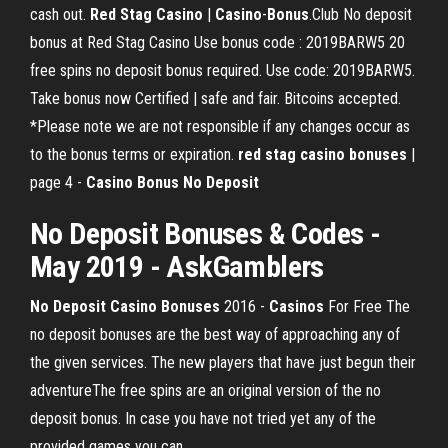
cash out.
Red Stag Casino
|
Casino
-
Bonus
.Club No deposit
bonus at Red Stag Casino Use bonus code : 2019BARW5 20
free spins no deposit bonus required. Use code: 2019BARW5.
Take bonus now Certified | safe and fair. Bitcoins accepted.
*Please note we are not responsible if any changes occur as
to the bonus terms or expiration.
red stag casino bonuses
|
page 4 -
Casino
Bonus
No
Deposit
No
Deposit
Bonuses
& Codes -
May 2019 - AskGamblers
No
Deposit
Casino
Bonuses
2016 -
Casinos
For Free The
no deposit bonuses are the best way of approaching any of
the given services. The new players that have just begun their
adventureThe free spins are an original version of the no
deposit bonus. In case you have not tried yet any of the
provided games you can...